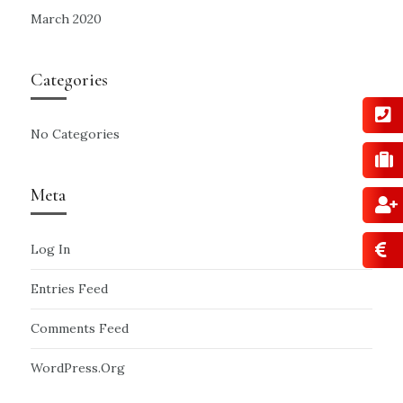
March 2020
Categories
No Categories
Meta
Log In
Entries Feed
Comments Feed
WordPress.org