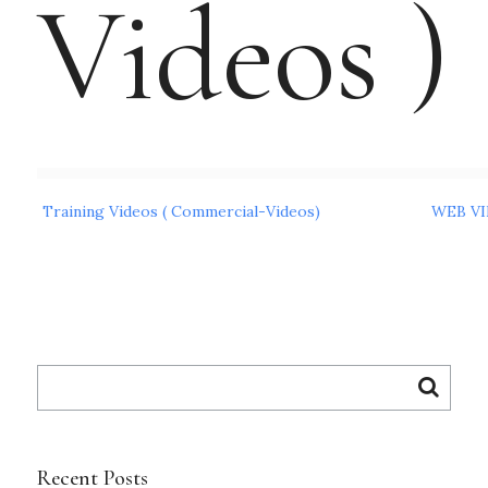
Videos )
Post
Training Videos ( Commercial-Videos)
WEB VI
navigation
Search
for:
Recent Posts