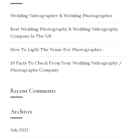
Wedding Videographer & Wedding Photographer
Best Wedding Photography & Wedding Videography
Company In The UK
How To Light The Venue For Photographer :
10 Facts To Check From Your Wedding Videography /
Photography Company:
Recent Comments
Archives
July 2021