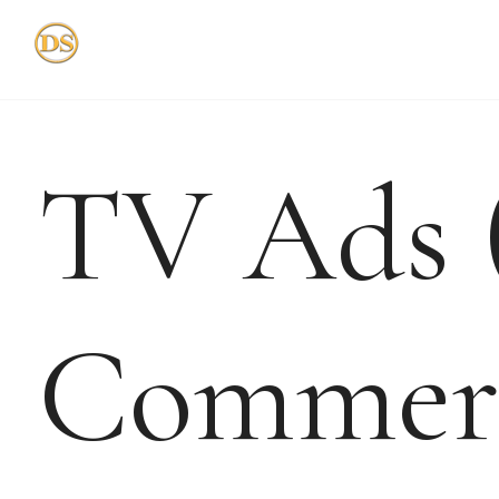
Skip
to
content
TV Ads 
Commerc