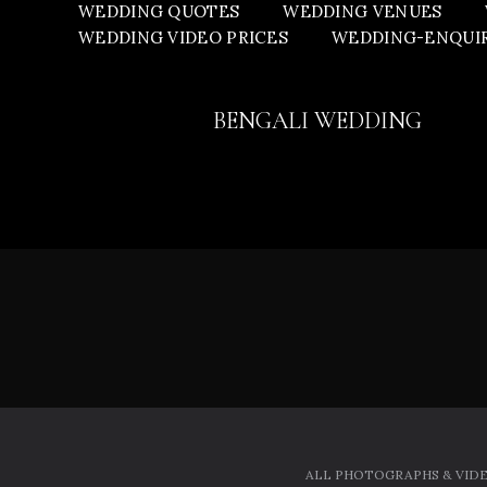
WEDDING QUOTES
WEDDING VENUES
WEDDING VIDEO PRICES
WEDDING-ENQUI
BENGALI WEDDING
ALL PHOTOGRAPHS & VIDE