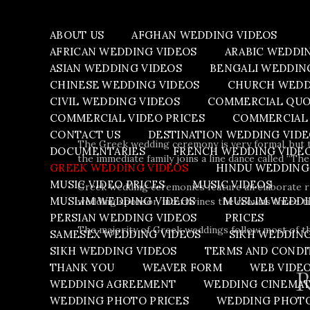
ABOUT US
AFGHAN WEDDING VIDEOS
AFRICAN WEDDING VIDEOS
ARABIC WEDDI
ASIAN WEDDING VIDEOS
BENGALI WEDDIN
CHINESE WEDDING VIDEOS
CHURCH WEDD
CIVIL WEDDING VIDEOS
COMMERCIAL QU
COMMERCIAL VIDEO PRICES
COMMERCIAL 
CONTACT US
DESTINATION WEDDING VID
The Greek wedding ceremony is very formal, but t
DOCUMENTARIES
FRENCH WEDDING VIDE
the immediate family joins a line dance called “The
GREEK WEDDING VIDEOS
HINDU WEDDING
MUSIC VIDEO PRICES
MUSIC VIDEOS
Greek wedding ceremonies feature an elaborate ri
MUSLIM WEDDING VIDEOS
MUSLIM WEDDI
wedding sponsor, intertwines the crowns three tim
PERSIAN WEDDING VIDEOS
PRICES
The majority of Greek weddings follow most of the 
SAMESEX WEDDING VIDEOS
SIKH WEDDIN
SIKH WEDDING VIDEOS
TERMS AND CONDI
THANK YOU
WEAVER FORM
WEB VIDE
R
WEDDING AGREEMENT
WEDDING CINEMA
WEDDING PHOTO PRICES
WEDDING PHOT