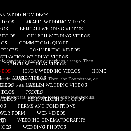
AN WEDDING VIDEOS
VIDEOS
ARABIC WEDDING VIDEOS
EOS
BENGALI WEDDING VIDEOS
VIDEOS
CHURCH WEDDING VIDEOS
EOS
COMMERCIAL QUOTE
 PRICES
COMMERCIAL VIDEOS
STINATION WEDDING VIDEOS
ple dancing to a waltz or perhaps a tango. Then
FRENCH WEDDING VIDEOS
DEOS
HINDU WEDDING VIDEOS
HOME
S
MUSIC VIDEOS
e bride and groom’s head. Then, the Koumbaros, or
IDEOS
MUSLIM WEDDING VIDEOS
ogether with a ribbon.
VIDEOS
PRICES
s important, and we all feel it deep in our souls
.
VIDEOS
SIKH WEDDING PHOTOS
EOS
TERMS AND CONDITIONS
AVER FORM
WEB VIDEOS
eo
NT
WEDDING CINEMATOGRAPHY
ICES
WEDDING PHOTOS