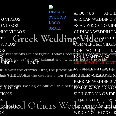
ABOUT US
AFGH
NG VIDEOS
AFRICAN WEDDING 
G VIDEOS
ASIAN WEDDING VID
ING VIDEOS
CHINESE WEDDING 
Greek Wedding Video
OTE
CIVIL WEDDING VID
VIDEOS
COMMERCIAL VIDEO
EOS
CONTACT US
DE
he receptions are energetic. Today’s receptions lead with the cou
OS
DOCUMENTARIES
 Bride’s Dance” or the “Kalamatiano,” which is led by the bride.
 VIDEOS
HOME
GREEK WEDDING VI
MUSIC VIDEO PRICE
tual with the crowns. First, the priest places a crown on both th
NG VIDEOS
MUSLIM WEDDING V
es to symbolize the couple’s union. Finally, the crowns are tied t
PERSIAN WEDDING 
traditions. Passing on our valuable heritage, one way or another, i
G PHOTOS
SAMESEX WEDDING 
TIONS
SIKH WEDDING VID
OS
THANK YOU
WE
elated Others Wedding Vid
TOGRAPHY
WEDDING AGREEME
OS
WEDDING PHOTO PR