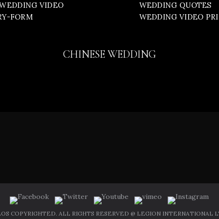
WEDDING VIDEO
WEDDING QUOTES
RY-FORM
WEDDING VIDEO PR
CHINESE WEDDING
OS COPYRIGHTED. ALL RIGHTS RESERVED @ LEGION INTERNATIONAL LT