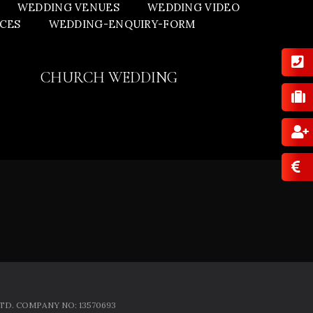
WEDDING VENUES
WEDDING VIDEO
ICES
WEDDING-ENQUIRY-FORM
CHURCH WEDDING
D. COMPANY NO: 13570693