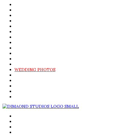
PERSIAN WEDDING VIDEOS
PRICES
SAMESEX WEDDING VIDEOS
SIKH WEDDING PHOTOS
SIKH WEDDING VIDEOS
TERMS AND CONDITIONS
THANK YOU
WEAVER FORM
WEB VIDEOS
WEDDING AGREEMENT
WEDDING CINEMATOGRAPHY
WEDDING PHOTO PRICES
WEDDING PHOTOS
WEDDING QUOTES
WEDDING VENUES
WEDDING VIDEO
WEDDING VIDEO PRICES
WEDDING-ENQUIRY-FORM
ABOUT US
AFGHAN WEDDING VIDEOS
AFRICAN WEDDING VIDEOS
ARABIC WEDDING VIDEOS