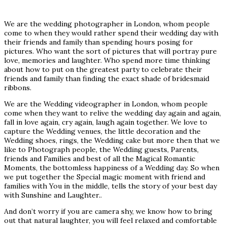
We are the wedding photographer in London, whom people
come to when they would rather spend their wedding day with
their friends and family than spending hours posing for
pictures. Who want the sort of pictures that will portray pure
love, memories and laughter. Who spend more time thinking
about how to put on the greatest party to celebrate their
friends and family than finding the exact shade of bridesmaid
ribbons.
We are the Wedding videographer in London, whom people
come when they want to relive the wedding day again and again,
fall in love again, cry again, laugh again together. We love to
capture the Wedding venues, the little decoration and the
Wedding shoes, rings, the Wedding cake but more then that we
like to Photograph people, the Wedding guests, Parents,
friends and Families and best of all the Magical Romantic
Moments, the bottomless happiness of a Wedding day. So when
we put together the Special magic moment with friend and
families with You in the middle, tells the story of your best day
with Sunshine and Laughter..
And don’t worry if you are camera shy, we know how to bring
out that natural laughter, you will feel relaxed and comfortable