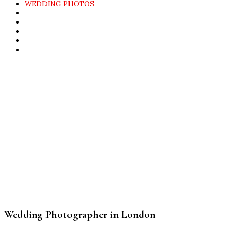
WEDDING PHOTOS
WEDDING QUOTES
WEDDING VENUES
WEDDING VIDEO
WEDDING VIDEO PRICES
WEDDING-ENQUIRY-FORM
Wedding Photographer in London