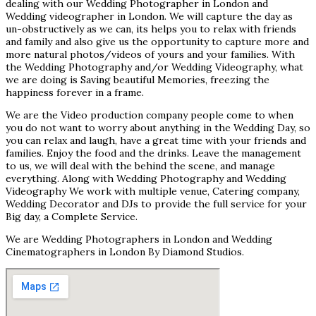
dealing with our Wedding Photographer in London and
Wedding videographer in London. We will capture the day as
un-obstructively as we can, its helps you to relax with friends
and family and also give us the opportunity to capture more and
more natural photos/videos of yours and your families. With
the Wedding Photography and/or Wedding Videography, what
we are doing is Saving beautiful Memories, freezing the
happiness forever in a frame.
We are the Video production company people come to when
you do not want to worry about anything in the Wedding Day, so
you can relax and laugh, have a great time with your friends and
families. Enjoy the food and the drinks. Leave the management
to us, we will deal with the behind the scene, and manage
everything. Along with Wedding Photography and Wedding
Videography We work with multiple venue, Catering company,
Wedding Decorator and DJs to provide the full service for your
Big day, a Complete Service.
We are Wedding Photographers in London and Wedding
Cinematographers in London By Diamond Studios.