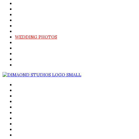
THANK YOU
WEAVER FORM
WEB VIDEOS
WEDDING AGREEMENT
WEDDING CINEMATOGRAPHY
WEDDING PHOTO PRICES
WEDDING PHOTOS
WEDDING QUOTES
WEDDING VENUES
WEDDING VIDEO
WEDDING VIDEO PRICES
WEDDING-ENQUIRY-FORM
ABOUT US
AFGHAN WEDDING VIDEOS
AFRICAN WEDDING VIDEOS
ARABIC WEDDING VIDEOS
ASIAN WEDDING VIDEOS
BENGALI WEDDING VIDEOS
CHINESE WEDDING VIDEOS
CHURCH WEDDING VIDEOS
CIVIL WEDDING VIDEOS
COMMERCIAL QUOTE