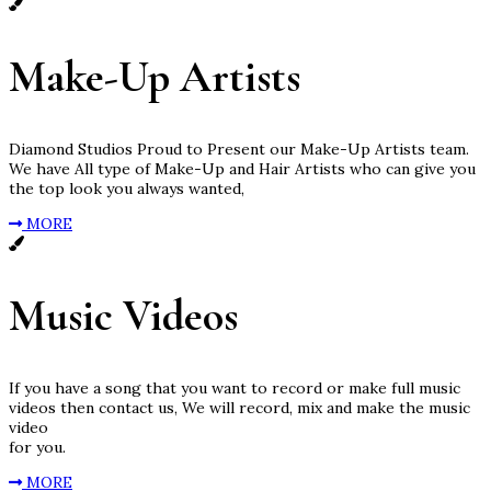
Make-Up Artists
Diamond Studios Proud to Present our Make-Up Artists team.
We have All type of Make-Up and Hair Artists who can give you
the top look you always wanted,
MORE
Music Videos
If you have a song that you want to record or make full music
videos then contact us, We will record, mix and make the music
video
for you.
MORE