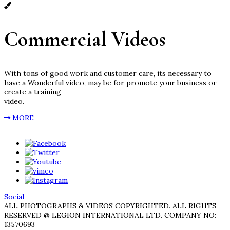
Commercial Videos
With tons of good work and customer care, its necessary to
have a Wonderful video, may be for promote your business or
create a training
video.
MORE
Social
ALL PHOTOGRAPHS & VIDEOS COPYRIGHTED. ALL RIGHTS
RESERVED @ LEGION INTERNATIONAL LTD. COMPANY NO:
13570693