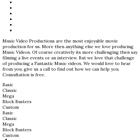
WEDDING PHOTOS
WEDDING QUOTES
WEDDING VENUES
WEDDING VIDEO
WEDDING VIDEO PRICES
WEDDING-ENQUIRY-FORM
Music Video Productions are the most enjoyable movie
production for us. More then anything else we love producing
Music Videos. Of course creatively its more challenging then say
filming a live events or an interview. But we love that challenge
of producing a Fantastic Music videos. We would love to hear
from you, give us a call to find out how we can help you.
Consultation is free.
Basic
Classic
Mega
Block Busters
Custom
Basic
Classic
Mega
Block Busters
Custom