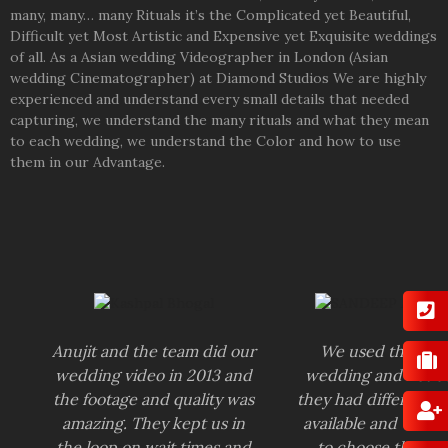
many, many… many Rituals it’s the Complicated yet Beautiful,
Difficult yet Most Artistic and Expensive yet Exquisite weddings
of all. As a Asian wedding Videographer in London (Asian
wedding Cinematographer) at Diamond Studios We are highly
experienced and understand every small details that needed
capturing, we understand the many rituals and what they mean
to each wedding, we understand the Color and how to use
them in our Advantage.
Anujit and the team did our
We used them fo
wedding video in 2013 and
wedding and notic
the footage and quality was
they had different 
amazing. They kept us in
available and we we
the loop on wait times and
to choose the one