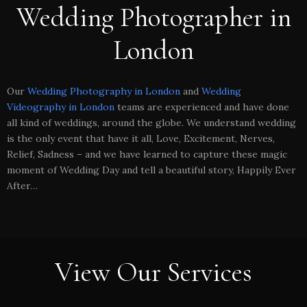
Wedding Photographer in
London
Our
Wedding Photography in London
and
Wedding
Videography in London
teams are experienced and have done
all kind of weddings, around the globe. We understand wedding
is the only event that have it all, Love, Excitement, Nerves,
Relief, Sadness – and we have learned to capture these magic
moment of Wedding Day and tell a beautiful story, Happily Ever
After…
View Our Services