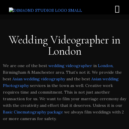
Wedding Videographer in
London
We are one of the best
wedding videographer
in
London,
Birmingham & Manchester area. That’s not it. We provide the
best
Asian wedding videography
and the best
Asian wedding
Photography
services in the town as well. Creative work
requires time and commitment. This is not just another
transaction for us. We want to film your marriage ceremony day
with the creativity and effort that it deserves. Unless it is our
Basic Cinematography package
we always film weddings with 2
or more cameras for safety.