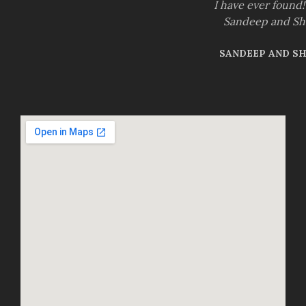
I have ever found
Sandeep and S
SANDEEP AND S