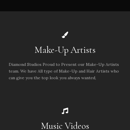
Make-Up Artists
Diamond Studios Proud to Present our Make-Up Artists
team. We have All type of Make-Up and Hair Artists who
can give you the top look you always wanted,
Music Videos