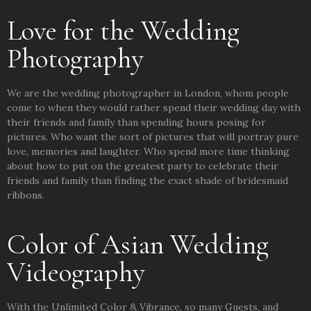
Love for the Wedding
Photography
We are the wedding photographer in London, whom people
come to when they would rather spend their wedding day with
their friends and family than spending hours posing for
pictures. Who want the sort of pictures that will portray pure
love, memories and laughter. Who spend more time thinking
about how to put on the greatest party to celebrate their
friends and family than finding the exact shade of bridesmaid
ribbons.
Color of Asian Wedding
Videography
With the Unlimited Color & Vibrance, so many Guests, and