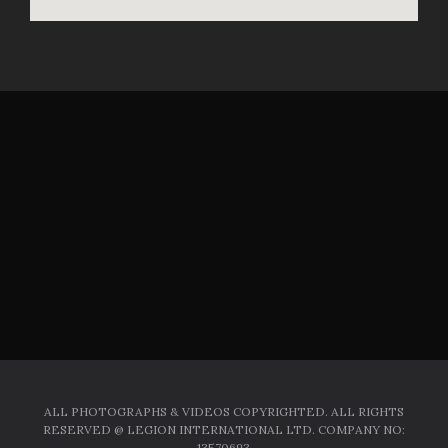
ALL PHOTOGRAPHS & VIDEOS COPYRIGHTED. ALL RIGHTS
RESERVED @ LEGION INTERNATIONAL LTD. COMPANY NO:
13570693