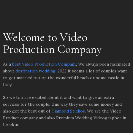
Welcome to Video
Production Company
As a
best Video Production Company
, We always been fascinated
about
destination wedding
, 2022 it seems a lot of couples want
to get married out on the wonderful beach or some castle in
Italy.
So we too are excited about it and want to give an extra
services for the couple, this way they save some money and
also get the best out of
Diamond Studios
. We are the Video
Product company and a
lso Premium Wedding Videographer in
London.