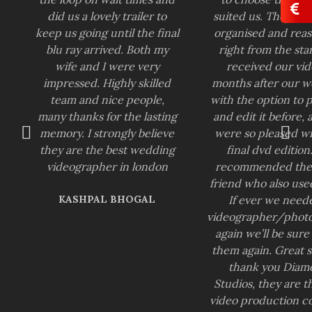
did us a lovely trailer to
suited us. They we
keep us going until the final
organised and reas
blu ray arrived. Both my
right from the sta
wife and I were very
received our vid
impressed. Highly skilled
months after our 
team and nice people,
with the option to 
many thanks for the lasting
and edit it before,
memory. I strongly believe
were so pleased wi
they are the best wedding
final dvd edition
videographer in london
recommended the
friend who also use
KASHPAL BHOGAL
If ever we need
videographer/phot
again we’ll be sure
them again. Great s
thank you Diam
Studios, they are t
video production 