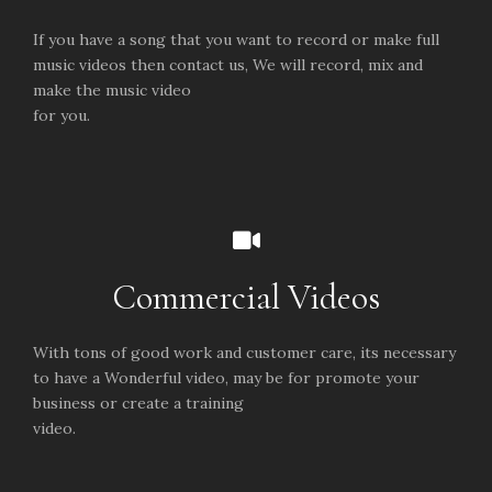
If you have a song that you want to record or make full
music videos then contact us, We will record, mix and
make the music video
for you.
Commercial Videos
With tons of good work and customer care, its necessary
to have a Wonderful video, may be for promote your
business or create a training
video.