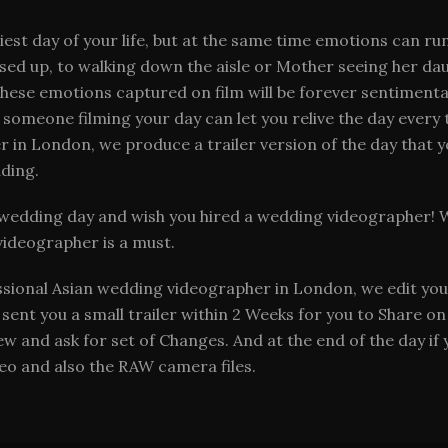
st day of your life, but at the same time emotions can run
essed up, to walking down the aisle or Mother seeing her d
these emotions captured on film will be forever sentiment
 someone filming your day can let you relive the day ever
 in London, we produce a trailer version of the day that y
ding.
wedding day and wish you hired a wedding videographer! Wi
videographer is a must.
ssional Asian wedding videographer in London, we edit you
nt you a small trailer within 2 Weeks for you to Share on 
iew and ask for set of Changes. And at the end of the day if
ideo and also the RAW camera files.