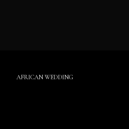
AFRICAN WEDDING