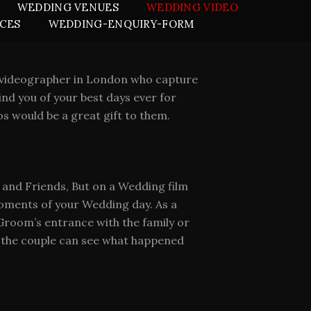
WEDDING VENUES
WEDDING VIDEO
ICES
WEDDING-ENQUIRY-FORM
ng videographer in London who capture
nd you of your best days ever for
s would be a great gift to them.
s and Friends, But on a Wedding film
 moments of your Wedding day. As a
room’s entrance with the family or
s the couple can see what happened