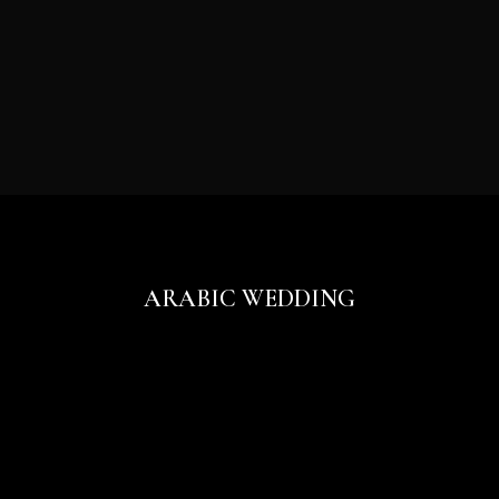
ARABIC WEDDING