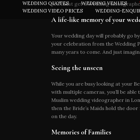
WEDDING QUOTES
WEDDING VENUES
you must get a Wedding videographe
WEDDING VIDEO PRICES
WEDDING-ENQUI
A life-like memory of your wed
Your wedding day will probably go by
your celebration from the Wedding Pr
many years to come. And just imagine
Seeing the unseen
While you are busy looking at your Be
with multiple cameras, you’ll be able
Muslim wedding videographer in Lond
then the Bride’s Maids hold the door
on the day.
Memories of Families