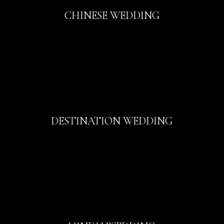
CHINESE WEDDING
DESTINATION WEDDING