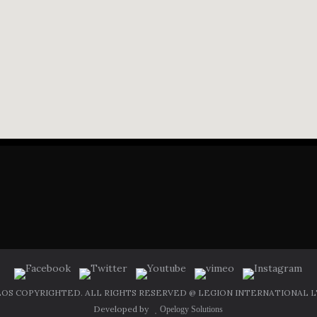
OS COPYRIGHTED. ALL RIGHTS RESERVED @ LEGION INTERNATIONAL LT
Developed by
Opelogy Solutions