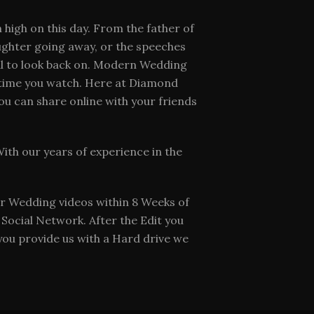
 high on this day. From the father of
aughter going away, or the speeches
al to look back on. Modern Wedding
y time you watch. Here at Diamond
ou can share online with your friends
th our years of experience in the
r Wedding videos within 8 Weeks of
Social Network. After the Edit you
 you provide us with a Hard drive we