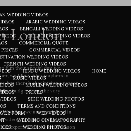
AN WEDDING VIDEOS
VIDEOS
ARABIC WEDDING VIDEOS
in London
EOS
BENGALI WEDDING VIDEOS
VIDEOS
CHURCH WEDDING VIDEOS
EOS
COMMERCIAL QUOTE
 PRICES
COMMERCIAL VIDEOS
STINATION WEDDING VIDEOS
FRENCH WEDDING VIDEOS
to film their special day, we
DEOS
HINDU WEDDING VIDEOS
HOME
other, wedding videographers in
S
MUSIC VIDEOS
s, but there’s absolutely no reason
IDEOS
MUSLIM WEDDING VIDEOS
dding budget from the very
VIDEOS
PRICES
VIDEOS
SIKH WEDDING PHOTOS
EOS
TERMS AND CONDITIONS
f Wedding, we are specialised in
AVER FORM
WEB VIDEOS
ng videography in London
. Over the
NT
WEDDING CINEMATOGRAPHY
 our experience here are 5 reason
ICES
WEDDING PHOTOS