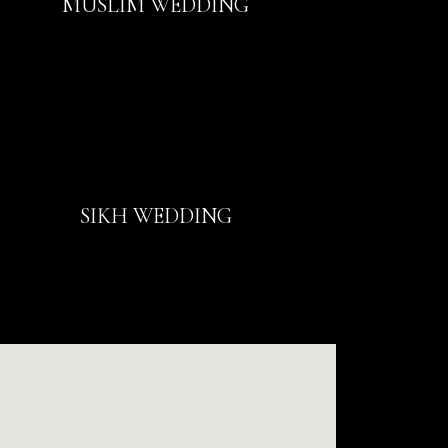
MUSLIM WEDDING
SIKH WEDDING