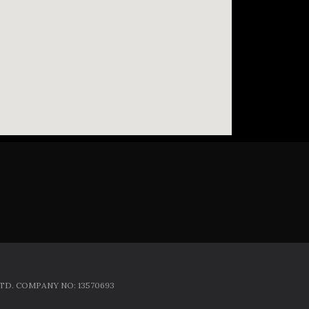
D. COMPANY NO: 13570693