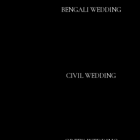
BENGALI WEDDING
CIVIL WEDDING