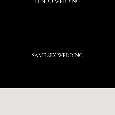
HINDU WEDDING
SAME SEX WEDDING