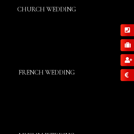
CHURCH WEDDING
FRENCH WEDDING