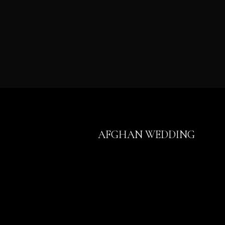
AFGHAN WEDDING