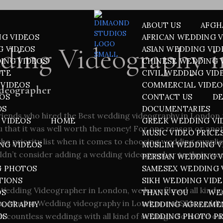
ABOUT US
AFGH
NG VIDEOS
AFRICAN WEDDING 
ding Videography 
G VIDEOS
ASIAN WEDDING VID
ING VIDEOS
CHINESE WEDDING 
OTE
CIVIL WEDDING VID
VIDEOS
COMMERCIAL VIDEO
ideographer
EOS
CONTACT US
DE
OS
DOCUMENTARIES
friends who hired the
Best wedding videography in London
 VIDEOS
HOME
GREEK WEDDING VI
you that it was well worth the money! For one reason or an
MUSIC VIDEO PRICE
he priority list when it comes to choosing wedding supplier
NG VIDEOS
MUSLIM WEDDING V
ldn’t consider adding a wedding videographer to their we
PERSIAN WEDDING 
G PHOTOS
SAMESEX WEDDING 
TIONS
SIKH WEDDING VID
Wedding Videographer in London, we have filmed all kind o
OS
THANK YOU
WE
n
,
Muslim Wedding videography in London
and
Sikh weddi
TOGRAPHY
WEDDING AGREEME
 countless weddings with all kind of settings. So based on
OS
WEDDING PHOTO PR