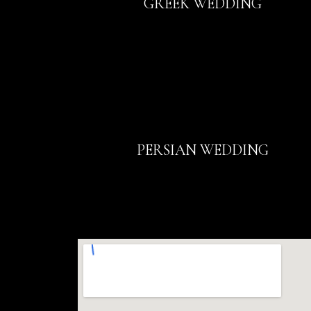
GREEK WEDDING
PERSIAN WEDDING