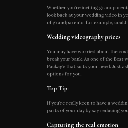
Whether you’re inviting grandparents,
look back at your wedding video in 
of grandparents, for example, could 
Wedding videography prices
You may have worried about the cost 
break your bank. As one of the Best 
Package that suits your need. Just 
options for you.
Top Tip:
If you’re really keen to have a wedd
parts of your day by say reducing yo
Capturing the real emotion