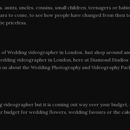
 aunts, uncles, cousins, small children, teenagers or babie
years to come, to see how people have changed from then t
be priceless.
of Wedding videographer in London. Just shop around and y
wedding videographer in London, here at Diamond Studios w
ask us about the Wedding Photography and Videography Pack
ing videographer but it is coming out way over your budge
ur budget for wedding flowers, wedding favours or the cak