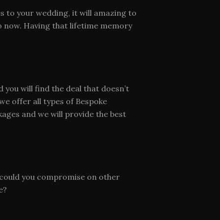
s to your wedding, it will amazing to
o now. Having that lifetime memory
ou will find the deal that doesn’t
e offer all types of Bespoke
ages and we will provide the best
t, could you compromise on other
e?