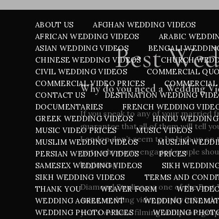
ABOUT US
AFGHAN WEDDING VIDEOS
AFRICAN WEDDING VIDEOS
ARABIC WEDDI
Best Wed
ASIAN WEDDING VIDEOS
BENGALI WEDDIN
CHINESE WEDDING VIDEOS
CHURCH WEDD
CIVIL WEDDING VIDEOS
COMMERCIAL QU
COMMERCIAL VIDEO PRICES
COMMERCIAL 
Why do you need a Wedding V
CONTACT US
DESTINATION WEDDING VID
DOCUMENTARIES
FRENCH WEDDING VIDE
If you speak to any of your married 
GREEK WEDDING VIDEOS
HINDU WEDDING
guarantee that all of them will tell 
MUSIC VIDEO PRICES
MUSIC VIDEOS
London don’t seem to be high up on t
MUSLIM WEDDING VIDEOS
MUSLIM WEDDI
as to why every engaged couple shou
PERSIAN WEDDING VIDEOS
PRICES
beginning.
SAMESEX WEDDING VIDEOS
SIKH WEDDIN
SIKH WEDDING VIDEOS
TERMS AND CONDI
Diamond Studios, as one of the Best 
THANK YOU
WEAVER FORM
WEB VIDE
Asian wedding videography in Londo
WEDDING AGREEMENT
WEDDING CINEMA
years we have filming and photograph
WEDDING PHOTO PRICES
WEDDING PHOT