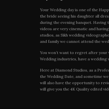
Your Wedding day is one of the Happie
the bride seeing his daughter all dr
during the evening banquet. Having 
videos are very cinematic and having
studios, as Sikh wedding videographer
and family we cannot attend the wed
You won’t want to regret after your 
Wedding industries, have a wedding 
Here at Diamond Studios, as a Profe
the Wedding Date, and sometime we se
will also have the opportunity to rev
will give you the 4K Quality edited v