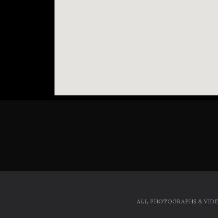
ALL PHOTOGRAPHS & VIDE