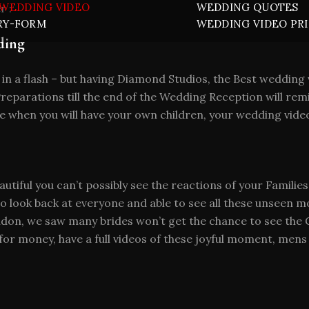
WEDDING VIDEO
WEDDING QUOTES
r :
RY-FORM
WEDDING VIDEO PR
ding
 in a flash – but having Diamond Studios, the Best weddi
eparations till the end of the Wedding Reception will remi
 when you will have your own children, your wedding video
autiful you can’t possibly see the reactions of your Familie
 to look back at everyone and able to see all these unseen
on, we saw many brides won’t get the chance to see the G
 for money, have a full videos of these joyful moment, men