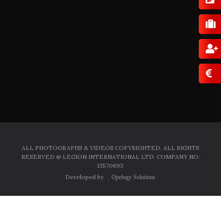
ALL PHOTOGRAPHS & VIDEOS COPYRIGHTED. ALL RIGHTS
RESERVED @ LEGION INTERNATIONAL LTD. COMPANY NO:
13570693
Developed by
Opelogy Solutions