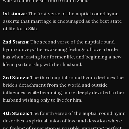
walk around the Siri Guru Granth Sahib.
1st stanza:
The first verse of the nuptial round hymn
asserts that marriage is encouraged as the best state
of life for a Sikh.
2nd Stanza:
The second verse of the nuptial round
hymn conveys the awakening feelings of love a bride
has when leaving her former life, and beginning a new
life in partnership with her husband.
3rd Stanza:
The third nuptial round hymn declares the
bride’s detachment from the world and outside
influences, while becoming more deeply devoted to her
husband wishing only to live for him.
4th Stanza:
The fourth verse of the nuptial round hymn
describes a spiritual union of love and devotion where
no feeling of separation is possible, imparting perfect