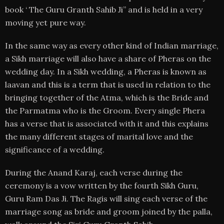
book ‘ The Guru Granth Sahib Ji” and is held in a very
moving yet pure way.
In the same way as every other kind of Indian marriage,
a Sikh marriage will also have a share of Pheras on the
wedding day. In a Sikh wedding, a Pheras is known as
laavan and this is a term that is used in relation to the
bringing together of the Atma, which is the Bride and
the Parmatma who is the Groom. Every single Phera
has a verse that is associated with it and this explains
the many different stages of marital love and the
significance of a wedding.
During the Anand Karaj, each verse during the
ceremony is a vow written by the fourth Sikh Guru,
Guru Ram Das Ji. The Ragis will sing each verse of the
marriage song as bride and groom joined by the palla,