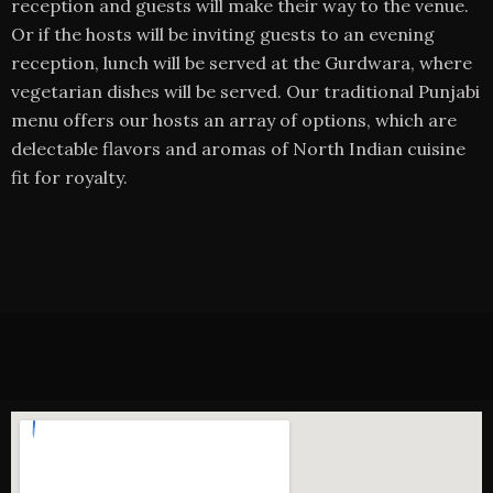
reception and guests will make their way to the venue.
Or if the hosts will be inviting guests to an evening
reception, lunch will be served at the Gurdwara, where
vegetarian dishes will be served. Our traditional Punjabi
menu offers our hosts an array of options, which are
delectable flavors and aromas of North Indian cuisine
fit for royalty.