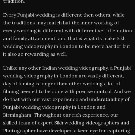
tradition.
Every Punjabi wedding is different then others, while
the traditions may match but the inner working of
every wedding is different with different set of emotion
and family attachment, and that is what its make Sikh
wedding videography in London to be more harder but
it also so rewarding as well.
Unlike any other Indian wedding videography, a Punjabi
wedding videography in London are vastly different,
day of filming is longer then other wedding a lot of
filming needed to be done with precise control. And we
do that with our vast experience and understanding of
Punjabi wedding videography in London and
Birmingham. Throughout our rich experience, our
skilled team of expert Sikh wedding videographers and
Photographer have developed a keen eye for capturing