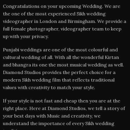
Congratulations on your upcoming Wedding. We are
the one of the most experienced Sikh wedding
videographer in London and Birmingham. We provide a
full female photographer, videographer team to keep
up with your privacy.
Punjabi weddings are one of the most colourful and
cultural wedding of all. With all the wonderful Kirtan
and bhangra its one the most musical wedding as well.
Diamond Studios provides the perfect choice for a
modern Sikh wedding film that reflects traditional
values with creativity to match your style.
If your style is not fast and cheap then you are at the
right place. Here at Diamond Studios, we tell a story of
your best days with Music and creativity, we
understand the importance of every Sikh wedding