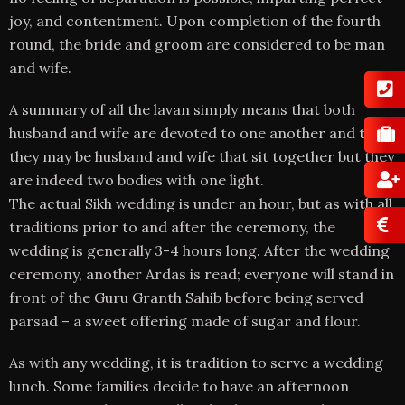
joy, and contentment. Upon completion of the fourth
round, the bride and groom are considered to be man
and wife.
A summary of all the lavan simply means that both
husband and wife are devoted to one another and that
they may be husband and wife that sit together but they
are indeed two bodies with one light.
The actual Sikh wedding is under an hour, but as with all
traditions prior to and after the ceremony, the
wedding is generally 3-4 hours long. After the wedding
ceremony, another Ardas is read; everyone will stand in
front of the Guru Granth Sahib before being served
parsad – a sweet offering made of sugar and flour.
As with any wedding, it is tradition to serve a wedding
lunch. Some families decide to have an afternoon