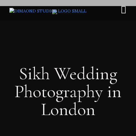
Sikh Wedding
Photography in
London