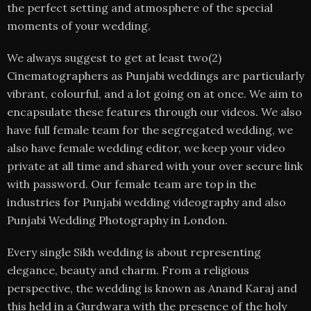
the perfect setting and atmosphere of the special
moments of your wedding.
We always suggest to get at least two(2)
Cinematographers as Punjabi weddings are particularly
vibrant, colourful, and a lot going on at once. We aim to
encapsulate these features through our videos. We also
have full female team for the segregated wedding, we
also have female wedding editor, we keep your video
private at all time and shared with your over secure link
with password. Our female team are top in the
industries for Punjabi wedding videography and also
Punjabi Wedding Photography in London.
Every single Sikh wedding is about representing
elegance, beauty and charm. From a religious
perspective, the wedding is known as Anand Karaj and
this held in a Gurdwara with the presence of the holy