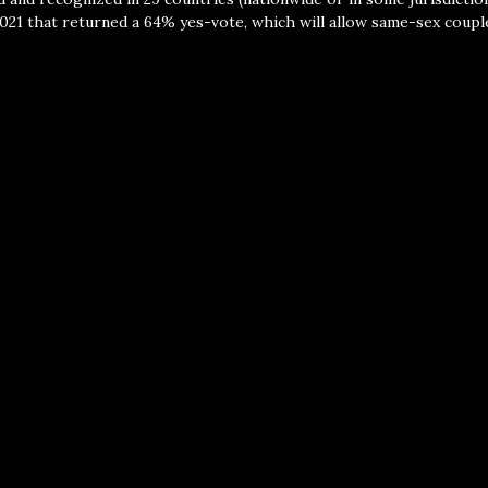
1 that returned a 64% yes-vote, which will allow same-sex couples