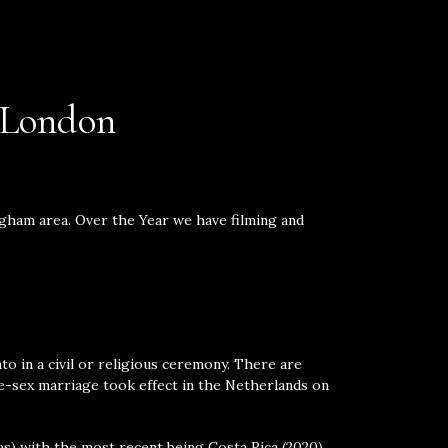
 London
ham area. Over the Year we have filming and
o in a civil or religious ceremony. There are
ame-sex marriage took effect in the Netherlands on
ns) with the most recent being Costa Rica (2020).