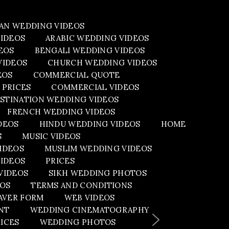
AN WEDDING VIDEOS
VIDEOS
ARABIC WEDDING VIDEOS
EOS
BENGALI WEDDING VIDEOS
VIDEOS
CHURCH WEDDING VIDEOS
EOS
COMMERCIAL QUOTE
 PRICES
COMMERCIAL VIDEOS
STINATION WEDDING VIDEOS
FRENCH WEDDING VIDEOS
DEOS
HINDU WEDDING VIDEOS
HOME
S
MUSIC VIDEOS
IDEOS
MUSLIM WEDDING VIDEOS
VIDEOS
PRICES
VIDEOS
SIKH WEDDING PHOTOS
EOS
TERMS AND CONDITIONS
AVER FORM
WEB VIDEOS
NT
WEDDING CINEMATOGRAPHY
ICES
WEDDING PHOTOS