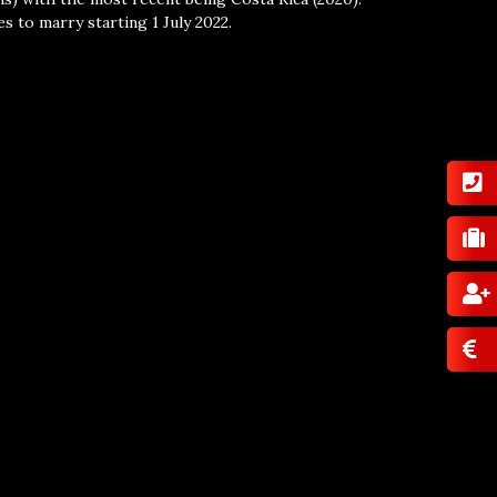
 to marry starting 1 July 2022.