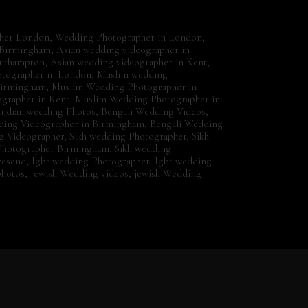
her London
,
Wedding Photographer in London
,
 Birmingham, Asian wedding videographer in
uthampton, Asian wedding videographer in Kent,
otographer in London,
Muslim wedding
Birmingham, Muslim Wedding Photographer in
grapher in Kent, Muslim Wedding Photographer in
ndian wedding Photos, Bengali Wedding Videos,
ding Videographer in Birmingham, Bengali Wedding
g Videographer
,
Sikh wedding Photographer
,
Sikh
Photographer Birmingham
,
Sikh wedding
vesend
,
Igbt wedding Photographer
,
Igbt wedding
hotos, Jewish Wedding videos, jewish Wedding