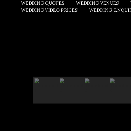
WEDDING QUOTES
WEDDING VENUES
WEDDING VIDEO PRICES
WEDDING-ENQUI