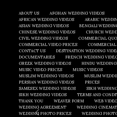
ABOUT US
AFGHAN WEDDING VIDEOS
AFRICAN WEDDING VIDEOS
ARABIC WEDDI
ASIAN WEDDING VIDEOS
BENGALI WEDDIN
CHINESE WEDDING VIDEOS
CHURCH WEDD
CIVIL WEDDING VIDEOS
COMMERCIAL QU
COMMERCIAL VIDEO PRICES
COMMERCIAL 
CONTACT US
DESTINATION WEDDING VID
DOCUMENTARIES
FRENCH WEDDING VIDE
GREEK WEDDING VIDEOS
HINDU WEDDING
MUSIC VIDEO PRICES
MUSIC VIDEOS
MUSLIM WEDDING VIDEOS
MUSLIM WEDDI
PERSIAN WEDDING VIDEOS
PRICES
SAMESEX WEDDING VIDEOS
SIKH WEDDIN
SIKH WEDDING VIDEOS
TERMS AND CONDI
THANK YOU
WEAVER FORM
WEB VIDE
WEDDING AGREEMENT
WEDDING CINEMA
WEDDING PHOTO PRICES
WEDDING PHOT