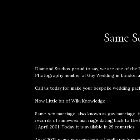
Same S
Diamond Studios proud to say, we are one of the
Photography number of Gay Wedding in London a
Call us today for make your bespoke wedding pac
Now Little bit of Wiki Knowledge :
Same-sex marriage, also known as gay marriage, is
records of same-sex marriage dating back to the fi
1 April 2001. Today, it is available in 29 countries.
As of 2021, same-sex marriage is legally performe