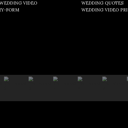
WEDDING VIDEO
WEDDING QUOTES
RY-FORM
WEDDING VIDEO PR