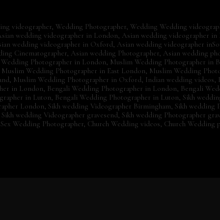
ng videographer
,
Wedding Photographer
,
Wedding Wedding videograp
Asian wedding videographer in London, Asian wedding videographer in
sian wedding videographer in Oxford, Asian wedding videographer inSo
dding Cinematographer, Asian wedding Photographer, Asian wedding ph
 Wedding Photographer in London, Muslim Wedding Photographer in 
 Muslim Wedding Photographer in East London, Muslim Wedding Photo
nd, Muslim Wedding Photographer in Oxford, Indian wedding videos, I
her in London, Bengali Wedding Photographer in London, Bengali Wed
grapher in Luton, Bengali Wedding Photographer in Luton,
Sikh weddin
rapher London
,
Sikh wedding Videographer Birmingham
,
Sikh wedding 
,
Sikh wedding Videographer gravesend
,
Sikh wedding Photographer gra
 Sex Wedding Photographer
, Church Wedding videos, Church Wedding p