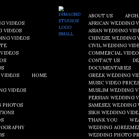
ABOUT US
AFGH
NG VIDEOS
AFRICAN WEDDING 
G VIDEOS
ASIAN WEDDING VID
ING VIDEOS
CHINESE WEDDING 
OTE
CIVIL WEDDING VID
VIDEOS
COMMERCIAL VIDEO
EOS
CONTACT US
DE
OS
DOCUMENTARIES
 VIDEOS
HOME
GREEK WEDDING VI
MUSIC VIDEO PRICE
NG VIDEOS
MUSLIM WEDDING V
PERSIAN WEDDING 
G PHOTOS
SAMESEX WEDDING 
TIONS
SIKH WEDDING VID
OS
THANK YOU
WE
TOGRAPHY
WEDDING AGREEME
OS
WEDDING PHOTO PR