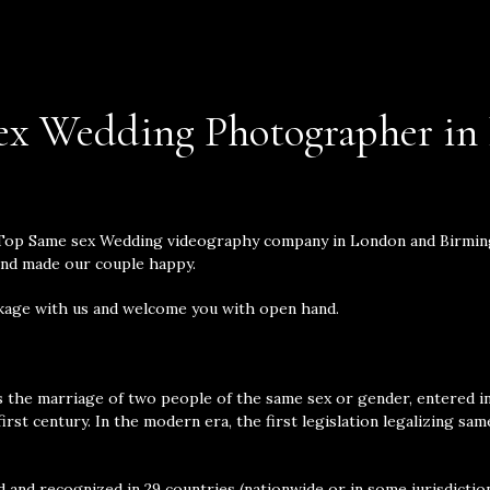
ex Wedding Photographer in
 Top Same sex Wedding videography company in London and Birming
nd made our couple happy.
kage with us and welcome you with open hand.
 the marriage of two people of the same sex or gender, entered int
rst century. In the modern era, the first legislation legalizing s
d and recognized in 29 countries (nationwide or in some jurisdictio