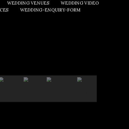
WEDDING VENUES
WEDDING VIDEO
ICES
WEDDING-ENQUIRY-FORM