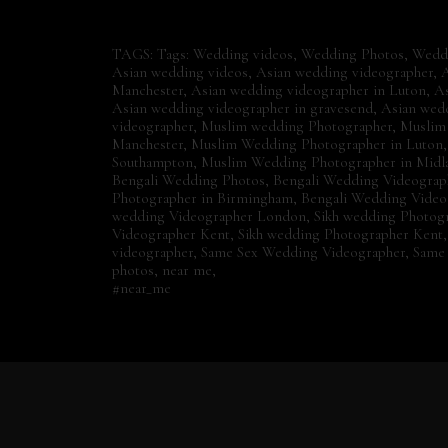
TAGS: Tags:
Wedding videos
,
Wedding Photos
,
Weddi
Asian wedding videos, Asian wedding videographer, 
Manchester, Asian wedding videographer in Luton, A
Asian wedding videographer in gravesend, Asian we
videographer
,
Muslim wedding Photographer
, Muslim
Manchester, Muslim Wedding Photographer in Luton,
Southampton, Muslim Wedding Photographer in Midla
Bengali Wedding Photos, Bengali Wedding Videograp
Photographer in Birmingham, Bengali Wedding Video
wedding Videographer London
,
Sikh wedding Photog
Videographer Kent
,
Sikh wedding Photographer Kent
videographer
,
Same Sex Wedding Videographer
,
Same
photos, near me,
#near_me