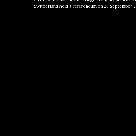
Switzerland held a referendum on 26 September 202