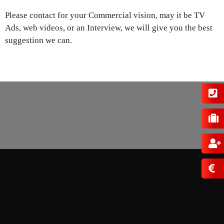
Please contact for your Commercial vision, may it be TV
Ads, web videos, or an Interview, we will give you the best
suggestion we can.