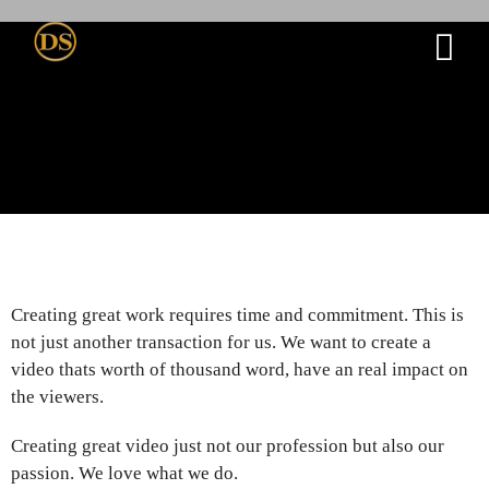
Creating great work requires time and commitment. This is
not just another transaction for us. We want to create a
video thats worth of thousand word, have an real impact on
the viewers.
Creating great video just not our profession but also our
passion. We love what we do.