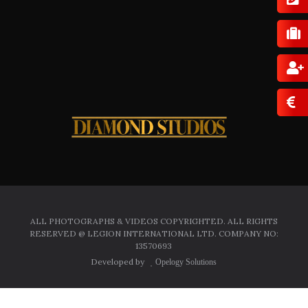
ALL PHOTOGRAPHS & VIDEOS COPYRIGHTED. ALL RIGHTS
RESERVED @ LEGION INTERNATIONAL LTD. COMPANY NO:
13570693
Developed by
Opelogy Solutions