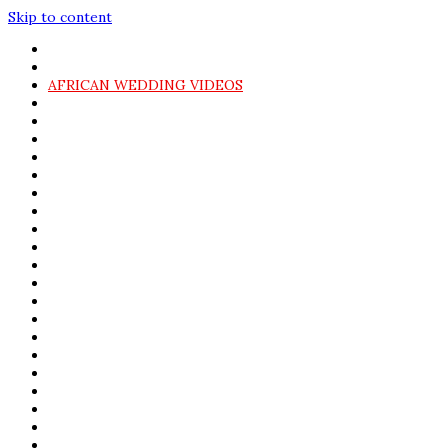
Skip to content
ABOUT US
AFGHAN WEDDING VIDEOS
AFRICAN WEDDING VIDEOS
ARABIC WEDDING VIDEOS
ASIAN WEDDING VIDEOS
BENGALI WEDDING VIDEOS
CHINESE WEDDING VIDEOS
CHURCH WEDDING VIDEOS
CIVIL WEDDING VIDEOS
COMMERCIAL QUOTE
COMMERCIAL VIDEO PRICES
COMMERCIAL VIDEOS
CONTACT US
DESTINATION WEDDING VIDEOS
DOCUMENTARIES
FRENCH WEDDING VIDEOS
GREEK WEDDING VIDEOS
HINDU WEDDING VIDEOS
HOME
MUSIC VIDEO PRICES
MUSIC VIDEOS
MUSLIM WEDDING VIDEOS
MUSLIM WEDDING VIDEOS