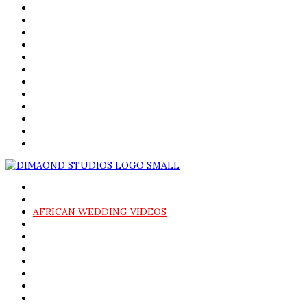
THANK YOU
WEAVER FORM
WEB VIDEOS
WEDDING AGREEMENT
WEDDING CINEMATOGRAPHY
WEDDING PHOTO PRICES
WEDDING PHOTOS
WEDDING QUOTES
WEDDING VENUES
WEDDING VIDEO
WEDDING VIDEO PRICES
WEDDING-ENQUIRY-FORM
ABOUT US
AFGHAN WEDDING VIDEOS
AFRICAN WEDDING VIDEOS
ARABIC WEDDING VIDEOS
ASIAN WEDDING VIDEOS
BENGALI WEDDING VIDEOS
CHINESE WEDDING VIDEOS
CHURCH WEDDING VIDEOS
CIVIL WEDDING VIDEOS
COMMERCIAL QUOTE