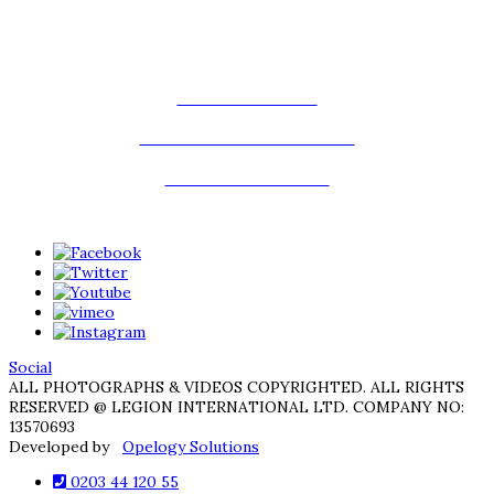
Video
CIVIL WEDDING
DESTINATION WEDDING
FRENCH WEDDING
Social
ALL PHOTOGRAPHS & VIDEOS COPYRIGHTED. ALL RIGHTS
RESERVED @ LEGION INTERNATIONAL LTD. COMPANY NO:
13570693
Developed by
Opelogy Solutions
0203 44 120 55