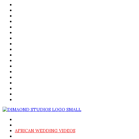
PERSIAN WEDDING VIDEOS
PRICES
SAMESEX WEDDING VIDEOS
SIKH WEDDING PHOTOS
SIKH WEDDING VIDEOS
TERMS AND CONDITIONS
THANK YOU
WEAVER FORM
WEB VIDEOS
WEDDING AGREEMENT
WEDDING CINEMATOGRAPHY
WEDDING PHOTO PRICES
WEDDING PHOTOS
WEDDING QUOTES
WEDDING VENUES
WEDDING VIDEO
WEDDING VIDEO PRICES
WEDDING-ENQUIRY-FORM
ABOUT US
AFGHAN WEDDING VIDEOS
AFRICAN WEDDING VIDEOS
ARABIC WEDDING VIDEOS