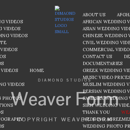
ABOUT US
AFGH
NG VIDEOS
AFRICAN WEDDING 
G VIDEOS
ASIAN WEDDING VID
ING VIDEOS
CHINESE WEDDING 
OTE
CIVIL WEDDING VID
VIDEOS
COMMERCIAL VIDEO
EOS
CONTACT US
DE
OS
DOCUMENTARIES
 VIDEOS
HOME
GREEK WEDDING VI
MUSIC VIDEO PRICE
DIAMOND STUDIOS
NG VIDEOS
MUSLIM WEDDING V
Weaver Form
PERSIAN WEDDING 
G PHOTOS
SAMESEX WEDDING 
TIONS
SIKH WEDDING VID
OS
THANK YOU
WE
COPYRIGHT WEAVER FORM
TOGRAPHY
WEDDING AGREEME
OS
WEDDING PHOTO PR