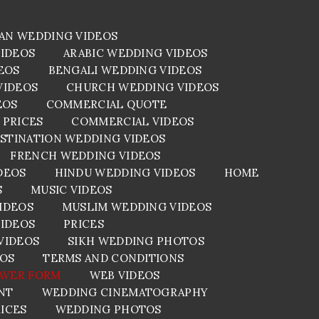
AN WEDDING VIDEOS
VIDEOS
ARABIC WEDDING VIDEOS
EOS
BENGALI WEDDING VIDEOS
VIDEOS
CHURCH WEDDING VIDEOS
EOS
COMMERCIAL QUOTE
 PRICES
COMMERCIAL VIDEOS
STINATION WEDDING VIDEOS
FRENCH WEDDING VIDEOS
DEOS
HINDU WEDDING VIDEOS
HOME
S
MUSIC VIDEOS
IDEOS
MUSLIM WEDDING VIDEOS
VIDEOS
PRICES
VIDEOS
SIKH WEDDING PHOTOS
EOS
TERMS AND CONDITIONS
AVER FORM
WEB VIDEOS
NT
WEDDING CINEMATOGRAPHY
ICES
WEDDING PHOTOS