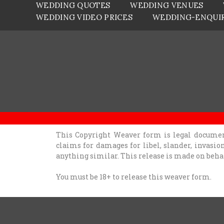
WEDDING QUOTES
WEDDING VENUES
WEDDING VIDEO PRICES
WEDDING-ENQUI
This Copyright Weaver form is legal documen
claims for damages for libel, slander, invasio
anything similar. This release is made on beh
You must be 18+ to release this weaver form.