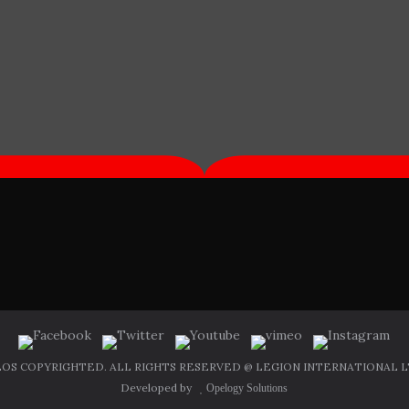
OS COPYRIGHTED. ALL RIGHTS RESERVED @ LEGION INTERNATIONAL LT
Developed by
Opelogy Solutions