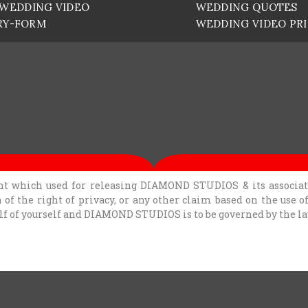
WEDDING VIDEO
WEDDING QUOTES
RY-FORM
WEDDING VIDEO PR
t which used for releasing DIAMOND STUDIOS & its associates
n of the right of privacy, or any other claim based on the use 
alf of yourself and DIAMOND STUDIOS is to be governed by the