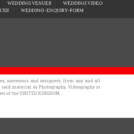
WEDDING VENUES
WEDDING VIDEO
ICES
WEDDING-ENQUIRY-FORM
, successors and assignees, from any and all
of said material as Photography, Videography or
 laws of the UNITED KINGDOM.