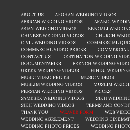
ABOUT US
AFGHAN WEDDING VIDEOS
AFRICAN WEDDING VIDEOS
ARABIC WEDDI
ASIAN WEDDING VIDEOS
BENGALI WEDDIN
CHINESE WEDDING VIDEOS
CHURCH WEDD
CIVIL WEDDING VIDEOS
COMMERCIAL QU
COMMERCIAL VIDEO PRICES
COMMERCIAL 
CONTACT US
DESTINATION WEDDING VID
DOCUMENTARIES
FRENCH WEDDING VIDE
GREEK WEDDING VIDEOS
HINDU WEDDING
MUSIC VIDEO PRICES
MUSIC VIDEOS
MUSLIM WEDDING VIDEOS
MUSLIM WEDDI
PERSIAN WEDDING VIDEOS
PRICES
SAMESEX WEDDING VIDEOS
SIKH WEDDIN
SIKH WEDDING VIDEOS
TERMS AND CONDI
THANK YOU
WEAVER FORM
WEB VIDE
WEDDING AGREEMENT
WEDDING CINEMA
WEDDING PHOTO PRICES
WEDDING PHOT