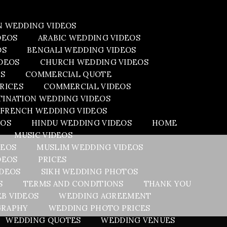
N WEDDING VIDEOS
DEOS
ARABIC WEDDING VIDEOS
OS
BENGALI WEDDING VIDEOS
DEOS
CHURCH WEDDING VIDEOS
OS
COMMERCIAL QUOTE
RICES
COMMERCIAL VIDEOS
TINATION WEDDING VIDEOS
FRENCH WEDDING VIDEOS
EOS
HINDU WEDDING VIDEOS
HOME
MUSIC VIDEOS
DEOS
MUSLIM WEDDING VIDEOS
DEOS
PRICES
IDEOS
SIKH WEDDING PHOTOS
S
TERMS AND CONDITIONS
THANK YOU
B VIDEOS
WEDDING AGREEMENT
GRAPHY
WEDDING PHOTO PRICES
WEDDING QUOTES
WEDDING VENUES