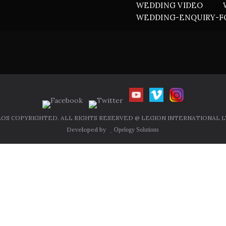
WEDDING VIDEO
WEDDING-ENQUIRY-
OS COPYRIGHTED. ALL RIGHTS RESERVED @ LEGION INTERNATIONAL LT
Developed by
Opelogy Solutions