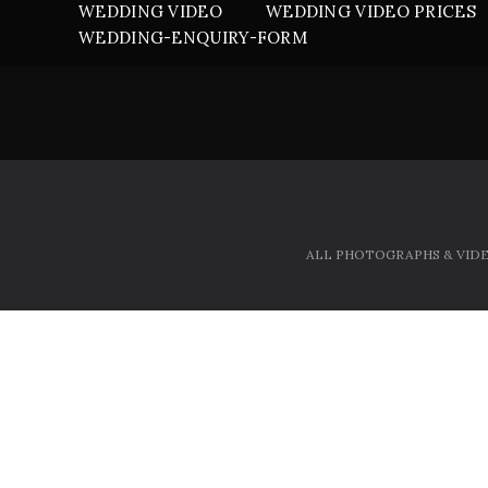
WEDDING VIDEO
WEDDING VIDEO PRICES
WEDDING-ENQUIRY-FORM
ALL PHOTOGRAPHS & VIDE