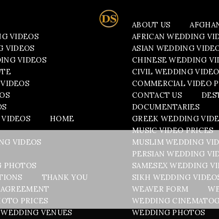
ABOUT US
AFGHA
NG VIDEOS
AFRICAN WEDDING VI
G VIDEOS
ASIAN WEDDING VIDE
ING VIDEOS
CHINESE WEDDING VI
OTE
CIVIL WEDDING VIDE
VIDEOS
COMMERCIAL VIDEO P
EOS
CONTACT US
DES
OS
DOCUMENTARIES
 VIDEOS
HOME
GREEK WEDDING VID
MUSIC VIDEO PRICES
NG VIDEOS
MUSLIM WEDDING VI
PERSIAN WEDDING VI
G PHOTOS
SAMESEX WEDDING V
TIONS
THANK YOU
SIKH WEDDING VIDEO
 AGREEMENT
WEAVER FORM
WE
OTO PRICES
WEDDING CINEMATO
WEDDING VENUES
WEDDING PHOTOS