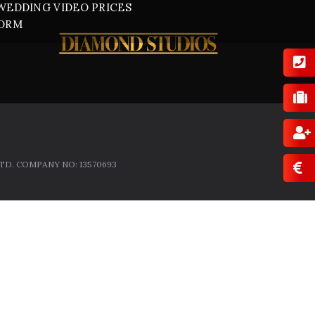
WEDDING VIDEO PRICES
FORM
D. COMPANY NO: 13570693