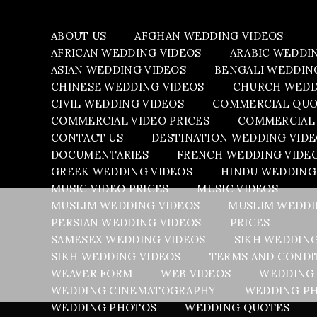
ABOUT US
AFGHAN WEDDING VIDEOS
AFRICAN WEDDING VIDEOS
ARABIC WEDDI
ASIAN WEDDING VIDEOS
BENGALI WEDDIN
CHINESE WEDDING VIDEOS
CHURCH WEDD
CIVIL WEDDING VIDEOS
COMMERCIAL QU
COMMERCIAL VIDEO PRICES
COMMERCIAL 
CONTACT US
DESTINATION WEDDING VID
DOCUMENTARIES
FRENCH WEDDING VIDE
GREEK WEDDING VIDEOS
HINDU WEDDING
MUSIC VIDEO PRICES
MUSIC VIDEOS
MUSLIM WEDDING VIDEOS
MUSLIM WEDDI
PERSIAN WEDDING VIDEOS
PRICES
SAMESEX WEDDING VIDEOS
SIKH WEDDIN
SIKH WEDDING VIDEOS
TERMS AND CONDI
WEAVER FORM
WEB VIDEOS
WEDDING
WEDDING CINEMATOGRAPHY
WEDDING PH
WEDDING PHOTOS
WEDDING QUOTES