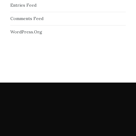
Entries Feed
Comments Feed
WordPress.org