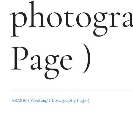
photogr
Page )
Post
ARABIC ( Wedding Photography Page )
navigation