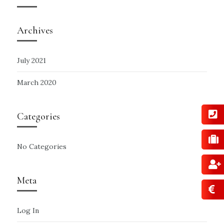
Archives
July 2021
March 2020
Categories
No Categories
Meta
Log In