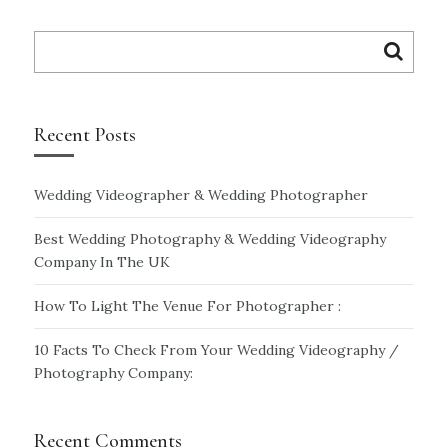
Search
for:
Recent Posts
Wedding Videographer & Wedding Photographer
Best Wedding Photography & Wedding Videography
Company In The UK
How To Light The Venue For Photographer :
10 Facts To Check From Your Wedding Videography /
Photography Company:
Recent Comments