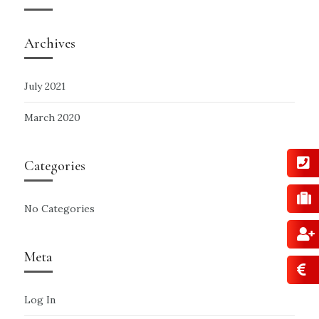
Archives
July 2021
March 2020
Categories
No Categories
Meta
Log In