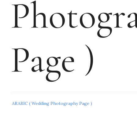
Photogr
Page )
Post
ARABIC ( Wedding Photography Page )
navigation