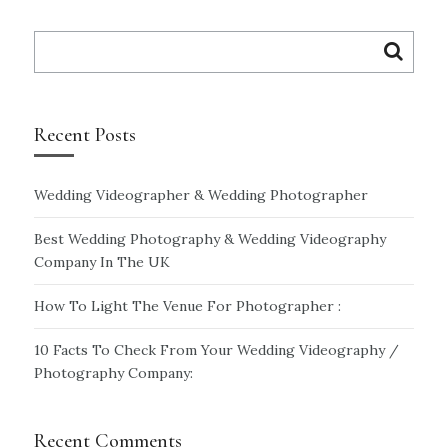
Search
for:
Recent Posts
Wedding Videographer & Wedding Photographer
Best Wedding Photography & Wedding Videography
Company In The UK
How To Light The Venue For Photographer :
10 Facts To Check From Your Wedding Videography /
Photography Company:
Recent Comments