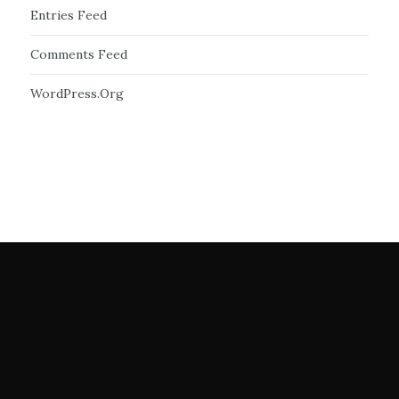
Entries Feed
Comments Feed
WordPress.org