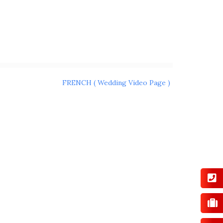
FRENCH ( Wedding Video Page )