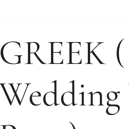
WEDDING VIDEO
WEDDING-ENQUIRY-
GREEK (
Wedding 