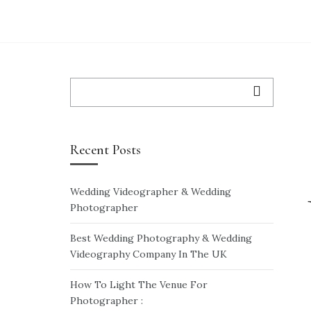
WEDDING VIDEO
WEDDING VIDEO PRICES
WEDDING-ENQUIRY-FORM
Search
for:
Recent Posts
Wedding Videographer & Wedding
Photographer
Best Wedding Photography & Wedding
Videography Company In The UK
How To Light The Venue For
Photographer :