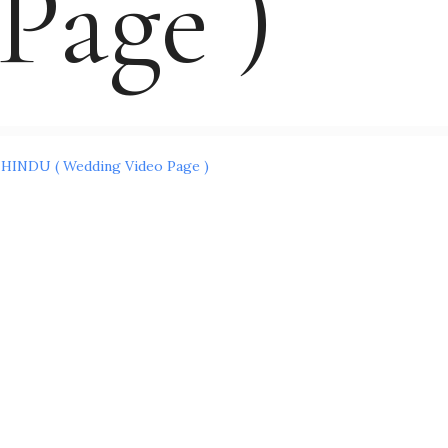
Page )
Post
HINDU ( Wedding Video Page )
navigation