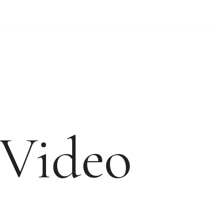
WEDDING VIDEO PRICES
FORM
Video