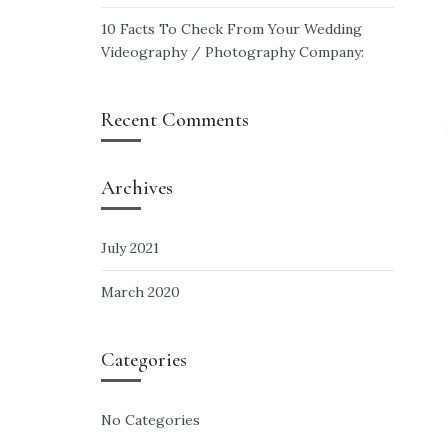
10 Facts To Check From Your Wedding
Videography / Photography Company:
Recent Comments
Archives
July 2021
March 2020
Categories
No Categories