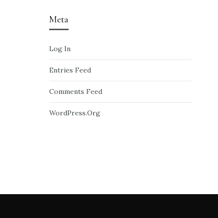
Meta
Log In
Entries Feed
Comments Feed
WordPress.org