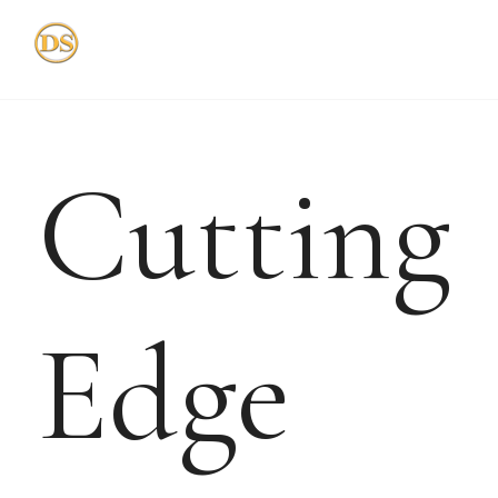
Skip
to
content
Cutting
Edge