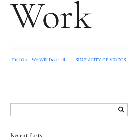
Work
Post
Full On – We Will Do it all
SIMPLICITY OF VIDEOS
navigation
Search
for:
Recent Posts