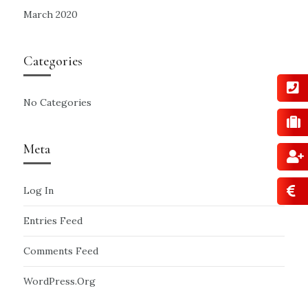
March 2020
Categories
No Categories
Meta
Log In
Entries Feed
Comments Feed
WordPress.org