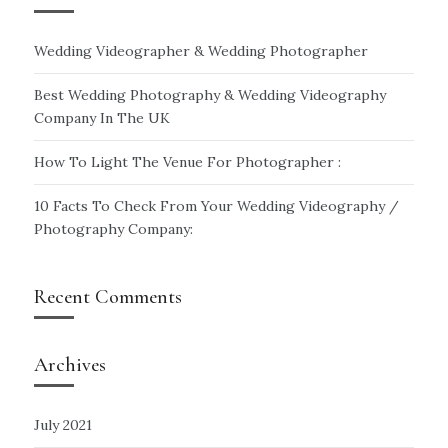
Wedding Videographer & Wedding Photographer
Best Wedding Photography & Wedding Videography
Company In The UK
How To Light The Venue For Photographer :
10 Facts To Check From Your Wedding Videography /
Photography Company:
Recent Comments
Archives
July 2021