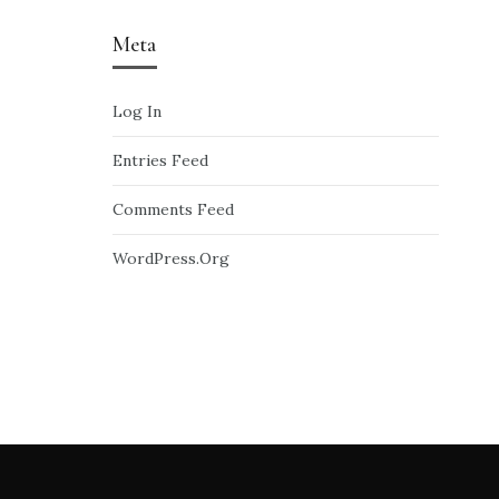
Meta
Log In
Entries Feed
Comments Feed
WordPress.org