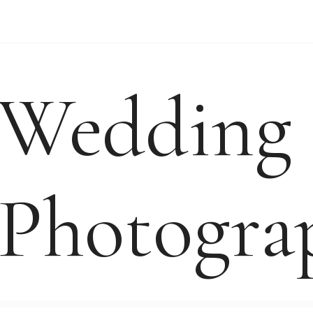
WEDDING VIDEO
WEDDING-ENQUIRY-
Wedding
Photogra