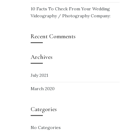
10 Facts To Check From Your Wedding
Videography / Photography Company:
Recent Comments
Archives
July 2021
March 2020
Categories
No Categories