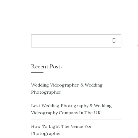
WEDDING VIDEO
WEDDING VIDEO PRICES
WEDDING-ENQUIRY-FORM
Search
for:
Recent Posts
Wedding Videographer & Wedding
Photographer
Best Wedding Photography & Wedding
Videography Company In The UK
How To Light The Venue For
Photographer :