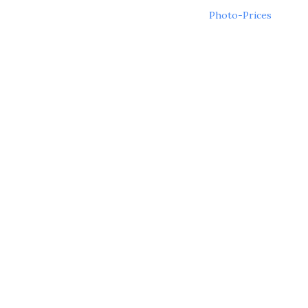
Post
Photo-Prices
navigation