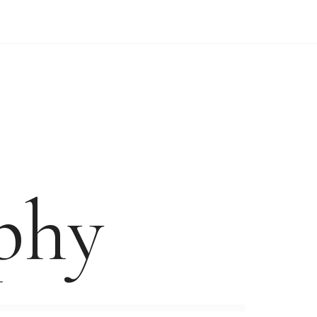
WEDDING VIDEO PRICES
FORM
phy