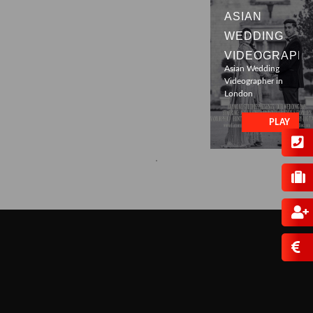
ASIAN
WEDDING
VIDEOGRAPH
Asian Wedding
Videographer in
London
PLAY